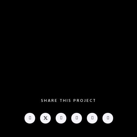
SHARE THIS PROJECT