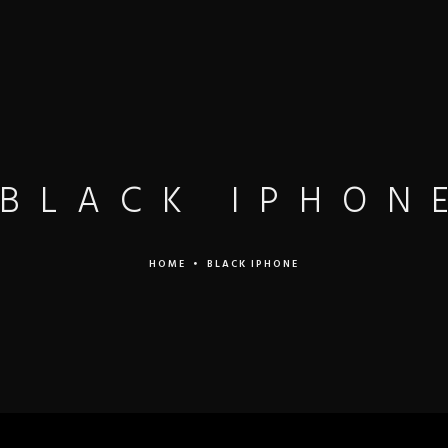
LEISTUNGEN
MANDANTEN
PREISE
TEAM
BLACK IPHON
HOME
•
BLACK IPHONE