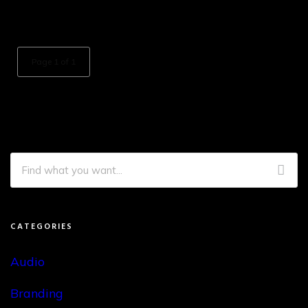
Page 1 of 1
CATEGORIES
Audio
Branding