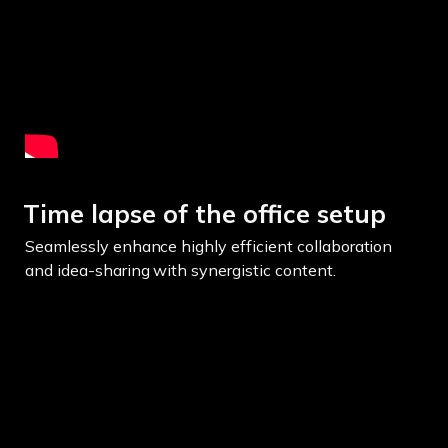
Time lapse of the office setup
Seamlessly enhance highly efficient collaboration
and idea-sharing with synergistic content.