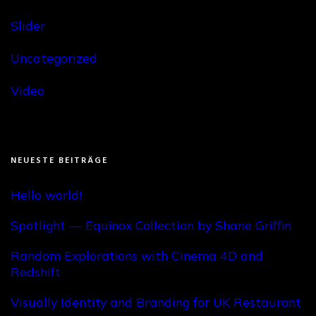
Slider
Uncategorized
Video
NEUESTE BEITRÄGE
Hello world!
Spotlight — Equinox Collection by Shane Griffin
Random Explorations with Cinema 4D and
Redshift
Visually Identity and Branding for UK Restaurant