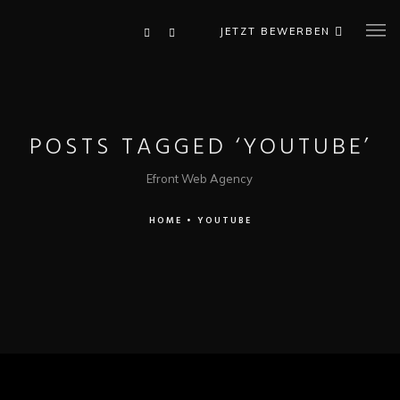
JETZT BEWERBEN
POSTS TAGGED ‘YOUTUBE’
Efront Web Agency
HOME
•
YOUTUBE