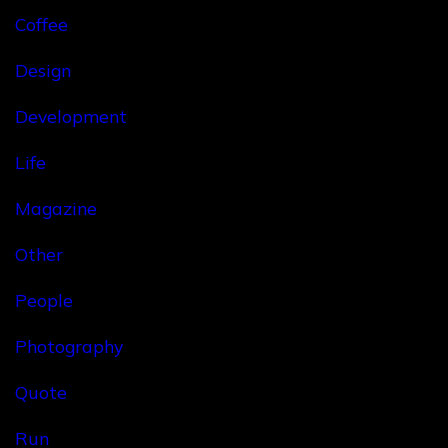
Coffee
Design
Development
Life
Magazine
Other
People
Photography
Quote
Run