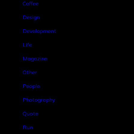
Coffee
Design
Development
Life
Magazine
Other
People
Photography
Quote
Run