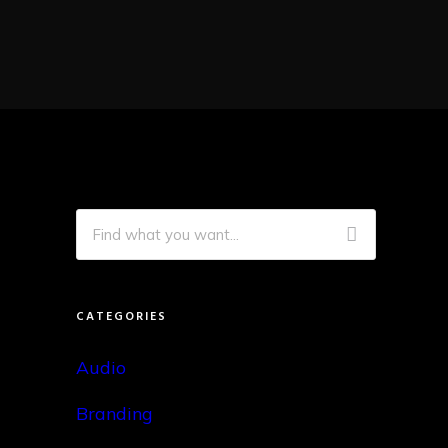
CATEGORIES
Audio
Branding