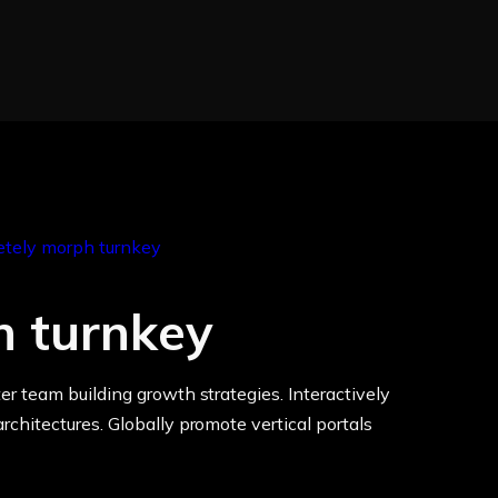
h turnkey
er team building growth strategies. Interactively
rchitectures. Globally promote vertical portals