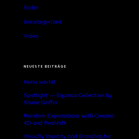
Slider
Uncategorized
Video
NEUESTE BEITRÄGE
Hello world!
Spotlight — Equinox Collection by
Shane Griffin
Random Explorations with Cinema
4D and Redshift
Visually Identity and Branding for