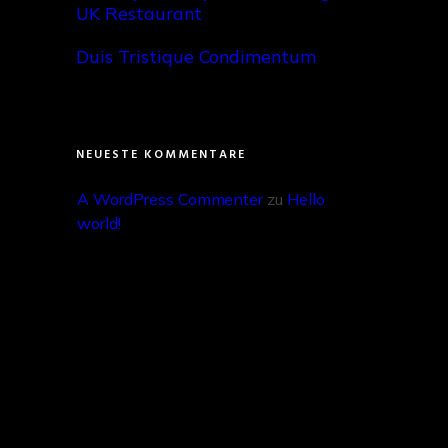
UK Restaurant
Duis Tristique Condimentum
NEUESTE KOMMENTARE
A WordPress Commenter
 zu 
Hello 
world!