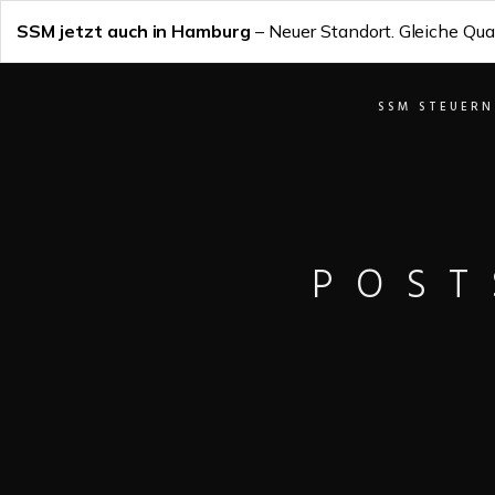
SSM jetzt auch in Hamburg
– Neuer Standort. Gleiche Qual
SSM STEUERN
POST