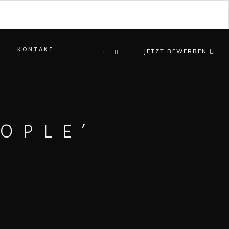
KONTAKT
JETZT BEWERBEN
OPLE’