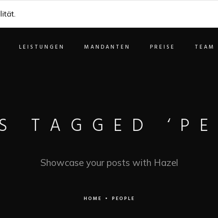
ität.
LEISTUNGEN
MANDANTEN
PREISE
TEAM
S TAGGED ‘PE
Showcase your posts with Hazel
HOME
•
PEOPLE