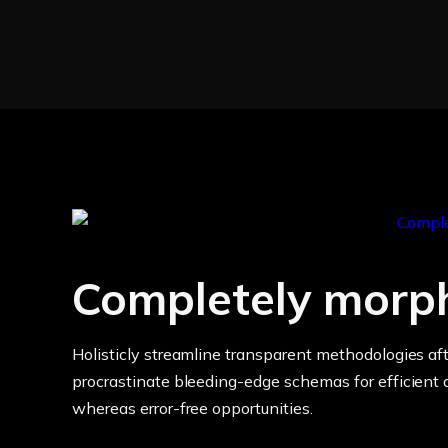
Completely morp
Holisticly streamline transparent methodologies aft
procrastinate bleeding-edge schemas for efficient a
whereas error-free opportunities.