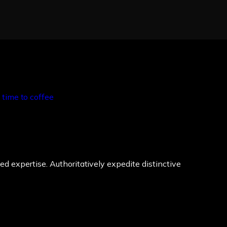
ed expertise. Authoritatively expedite distinctive