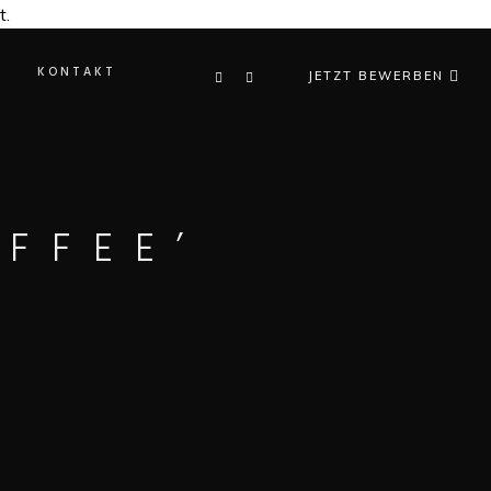
t.
KONTAKT
JETZT BEWERBEN
FFEE’