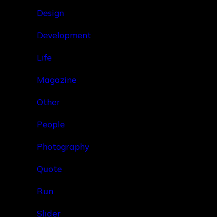
Design
Development
Life
Magazine
Other
People
Photography
Quote
Run
Slider