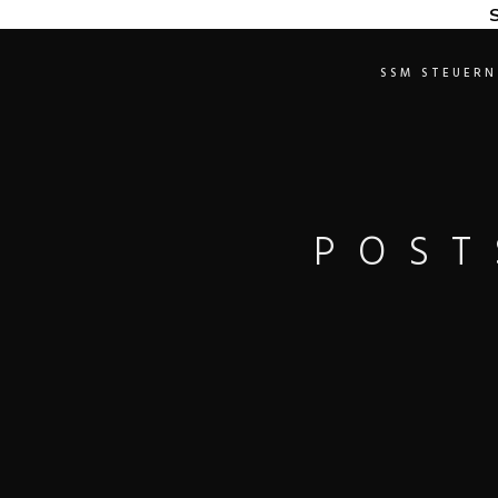
S
SSM STEUERN
POST