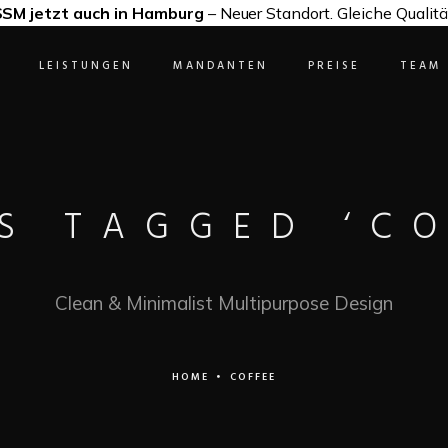
SM jetzt auch in Hamburg
– Neuer Standort. Gleiche Qualitä
LEISTUNGEN
MANDANTEN
PREISE
TEAM
S TAGGED ‘CO
Clean & Minimalist Multipurpose Design
HOME
•
COFFEE