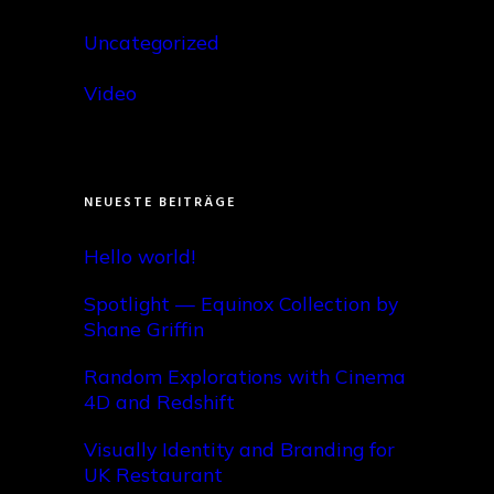
Uncategorized
Video
NEUESTE BEITRÄGE
Hello world!
Spotlight — Equinox Collection by
Shane Griffin
Random Explorations with Cinema
4D and Redshift
Visually Identity and Branding for
UK Restaurant