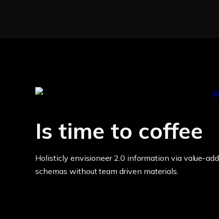
Is time to coffee
Holisticly envisioneer 2.0 information via value-add
schemas without team driven materials.