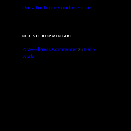
Duis Tristique Condimentum
NEUESTE KOMMENTARE
A WordPress Commenter
 zu 
Hello 
world!