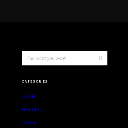
CATEGORIES
Audio
Branding
Coffee