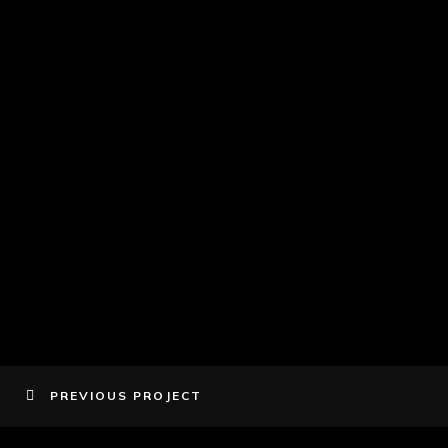
PREVIOUS PROJECT