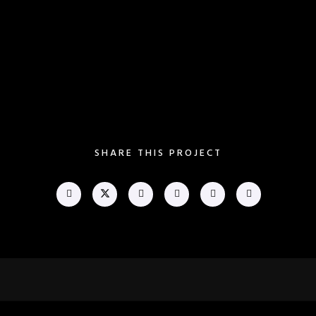
VIEW PROJECT
SHARE THIS PROJECT