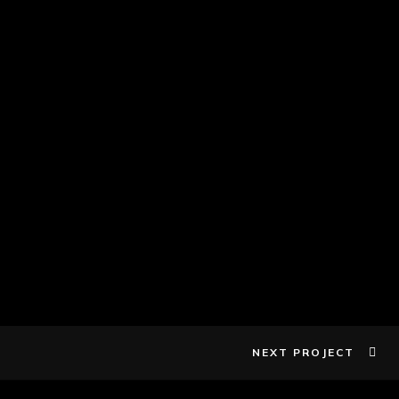
NEXT PROJECT