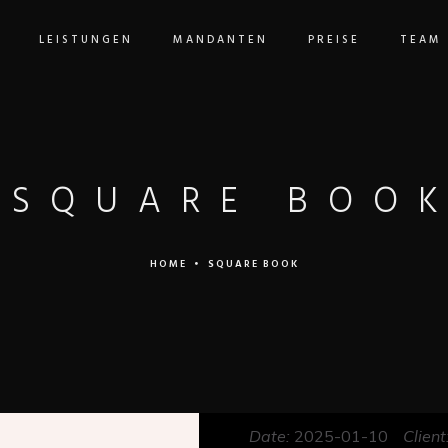
LEISTUNGEN
MANDANTEN
PREISE
TEAM
SQUARE BOO
HOME
•
SQUARE BOOK
Date:
2025-01-10
Client