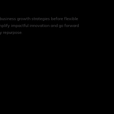
business growth strategies before flexible
implify impactful innovation and go forward
ly repurpose.