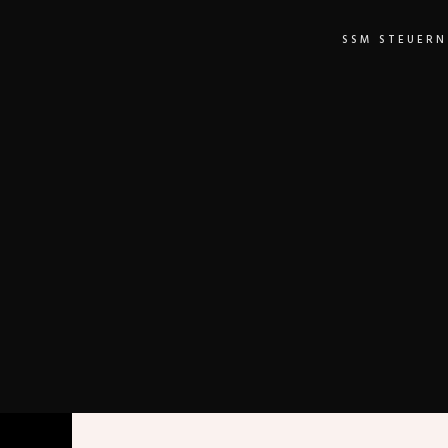
SSM STEUERN