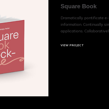
Square Book
Dramatically pontificate e-
information. Continually s
applications. Collaborative
VIEW PROJECT