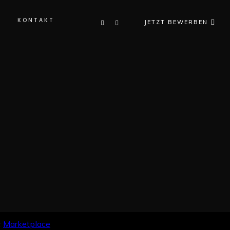
KONTAKT
JETZT BEWERBEN
K
:
Marketplace