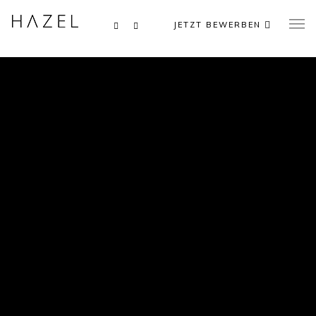
JETZT BEWERBEN