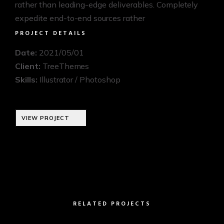
rather than leading-edge deliverables. Completely
expedite end-to-end sources rather
PROJECT DETAILS
Date:
2021/05/01
Client:
TreeThemes
Skills:
Illustrator / Photoshop
VIEW PROJECT
RELATED PROJECTS